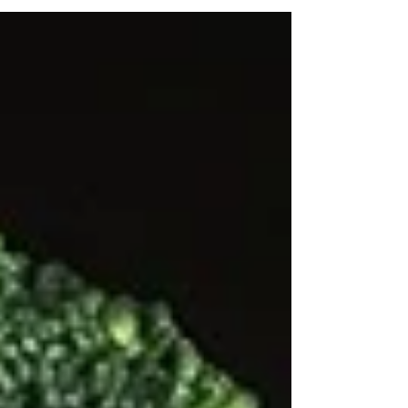
brown fat, white fat, and beige fat. Unlike...