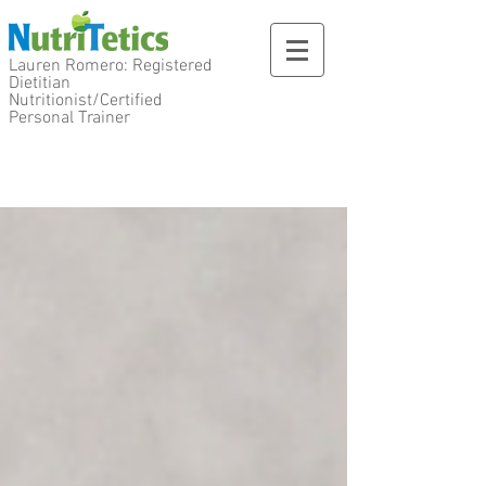
Lauren Romero: Registered
Dietitian
Nutritionist/Certified
Personal Trainer