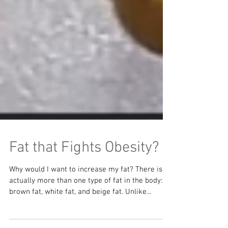
Fat that Fights Obesity?
Why would I want to increase my fat? There is
actually more than one type of fat in the body: