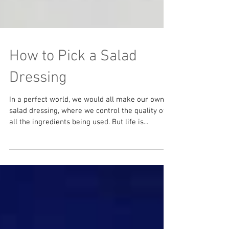
How to Pick a Salad
Dressing
In a perfect world, we would all make our own
salad dressing, where we control the quality of
all the ingredients being used. But life is...