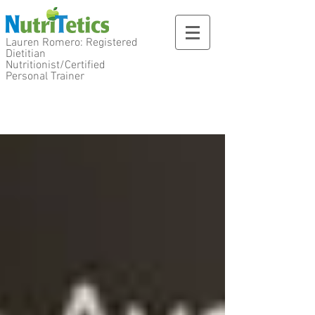
Lauren Romero: Registered
Dietitian
Nutritionist/Certified
Personal Trainer