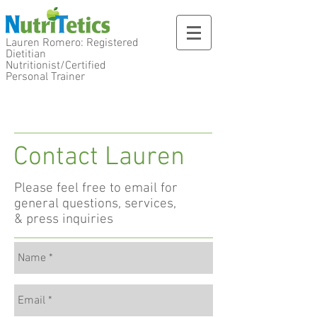
Lauren Romero: Registered
Dietitian
Nutritionist/Certified
Personal Trainer
Contact Lauren
Please feel free to
email for
general questions, services,
& press inquiries