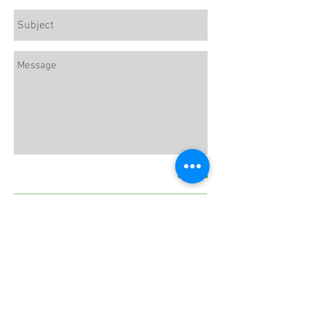
Send
LaurenRomeroRD@gmail.com
Follow Lauren :
Subscribe to our Newsletter for
Exclusive Tips and Recipes!