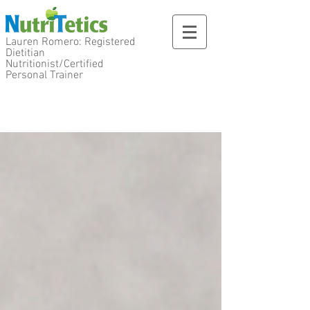
Lauren Romero: Registered
Dietitian
Nutritionist/Certified
Personal Trainer